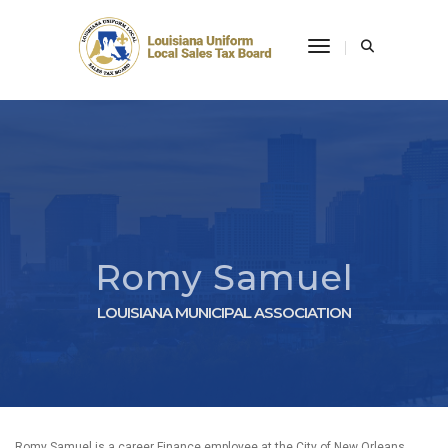
Toggle Navigati
Romy Samuel
LOUISIANA MUNICIPAL ASSOCIATION
Romy Samuel is a career Finance employee at the City of New Orleans