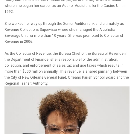
where she began her career as an Auditor Assistant for the Casino Unit in
1992.
She worked her way up through the Senior Auditor rank and ultimately as
Revenue Collections Supervisor where she managed the Alcoholic
Beverage Unit for more than 10 years. She was promoted to Collector of
Revenue in 2006.
As the Collector of Revenue, the Bureau Chief of the Bureau of Revenue in
the Department of Finance, she is responsible for the administration,
collection, and enforcement of sales tax and use taxes which results in
more than $500 million annually. This revenue is shared primarily between
the City of New Orleans General Fund, Orleans Parish School Board and the
Regional Transit Authority.