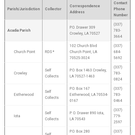
Contact
Correspondence
Parish/Jurisdiction
Collector
Phone
Address
Number
(337)
P.O. Drawer 309
Acadia Parish
783-
Crowley, LA 70527
3664
102 Church Blvd
(337)
Church Point
RDS *
Church Point, LA
684-
70525-3024
5692
(337)
Self
P.O. Box 1463 Crowley,
Crowley
783-
Collects
LA 70527-1463
0824
P.O. Box 167
(337)
Self
Estherwood
Estherwood, LA 70534-
783-
Collects
0167
0464
(337)
Self
P. O. Drawer 890 Iota,
Iota
779-
Collects
LA 70543
2597
P.O. Box 280
(337)
Self