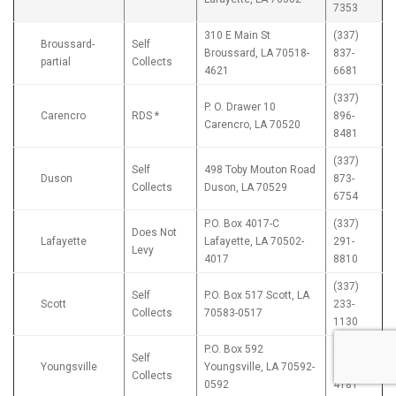
7353
310 E Main St
(337)
Broussard-
Self
Broussard, LA 70518-
837-
partial
Collects
4621
6681
(337)
P. O. Drawer 10
Carencro
RDS *
896-
Carencro, LA 70520
8481
(337)
Self
498 Toby Mouton Road
Duson
873-
Collects
Duson, LA 70529
6754
P.O. Box 4017-C
(337)
Does Not
Lafayette
Lafayette, LA 70502-
291-
Levy
4017
8810
(337)
Self
P.O. Box 517 Scott, LA
Scott
233-
Collects
70583-0517
1130
P.O. Box 592
(337)
Self
Youngsville
Youngsville, LA 70592-
856-
Collects
0592
4181