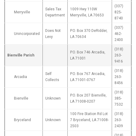
(337)
Sales Tax
1009 Hwy 110W
Merryville
825-
Department
Merryville, LA 70653
8740
(337)
Does Not
P.O. Box 370 DeRidder,
Unincorporated
462-
Levy
LA 70634
2400
(318)
P.O. Box 746 Arcadia,
Bienville Parish
263-
LA 71001
9416
(318)
Self
P.O. Box 767 Arcadia,
Arcadia
263-
Collects
LA 71001-0767
8456
(318)
P.O. Box 207 Bienville,
Bienville
Unknown
385-
LA 71008-0207
7532
100 Fire Station Rd Lot
(318)
Bryceland
Unknown
7 Bryceland, LA 71008-
263-
2503
2439
(318)