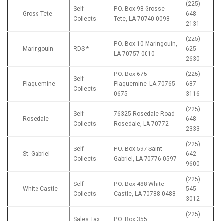
(225)
Self
P.O. Box 98 Grosse
Gross Tete
648-
Collects
Tete, LA 70740-0098
2131
(225)
P.O. Box 10 Maringouin,
Maringouin
RDS *
625-
LA 70757-0010
2630
P.O. Box 675
(225)
Self
Plaquemine
Plaquemine, LA 70765-
687-
Collects
0675
3116
(225)
Self
76325 Rosedale Road
Rosedale
648-
Collects
Rosedale, LA 70772
2333
(225)
Self
P.O. Box 597 Saint
St. Gabriel
642-
Collects
Gabriel, LA 70776-0597
9600
(225)
Self
P.O. Box 488 White
White Castle
545-
Collects
Castle, LA 70788-0488
3012
(225)
Sales Tax
P.O. Box 355