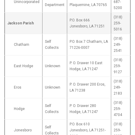
Unincorporated
687-
Department
Plaquemine, LA 70765
5200
(318)
P.O. Box 666
Jackson Parish
259-
Jonesboro, LA 71251
5016
(318)
Self
P.O. Box 7 Chatham, LA
Chatham
249-
Collects
71226-0007
2541
(318)
P. O. Drawer 10 East
East Hodge
Unknown
259-
Hodge, LA 71247
9127
(318)
P. O. Drawer 200 Eros,
Eros
Unknown
249-
LA 71238
2183
(318)
Self
P. O. Drawer 280
Hodge
259-
Collects
Hodge, LA 71247
4704
P.O. Box 610
(318)
Self
Jonesboro
Jonesboro, LA 71251-
259-
Collects