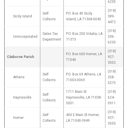
6235
(318)
Self
P.O. Box 45 Sicily
Sicily Island
389-
Collects
Island, LA 71368-0045
4472
(318)
Sales Tax
P.O. Box 250 Vidalia, LA
Unincorporated
336-
Department
71373
6235
(318)
P.O. Box 600 Homer, LA
Claiborne Parish
927-
71040
3502
(318)
Self
P.O. Box 69 Athens, LA
Athens
258-
Collects
71003-0069
5275
1711 Main St
(318)
Self
Haynesville
Haynesville, LA 71038-
624-
Collects
5001
0911
(318)
Self
400 E Main St Homer,
Homer
927-
Collects
LA 71040-3949
3555