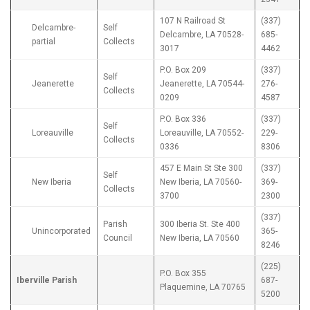
107 N Railroad St
(337)
Delcambre-
Self
Delcambre, LA 70528-
685-
partial
Collects
3017
4462
P.O. Box 209
(337)
Self
Jeanerette
Jeanerette, LA 70544-
276-
Collects
0209
4587
P.O. Box 336
(337)
Self
Loreauville
Loreauville, LA 70552-
229-
Collects
0336
8306
457 E Main St Ste 300
(337)
Self
New Iberia
New Iberia, LA 70560-
369-
Collects
3700
2300
(337)
Parish
300 Iberia St. Ste 400
Unincorporated
365-
Council
New Iberia, LA 70560
8246
(225)
P.O. Box 355
Iberville Parish
687-
Plaquemine, LA 70765
5200