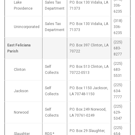
Lake
Sales Tax
P.O. Box 130 Vidalia, LA
336-
Providence
Department
71373
6235
(318)
Sales Tax
P.O. Box 130 Vidalia, LA
Unincorporated
336-
Department
71373
6235
(225)
East Feliciana
P.O. Box 397 Clinton, LA
683-
Parish
70722
8277
(225)
Self
P.O. Box 513 Clinton, LA
Clinton
683-
Collects
70722-0513
5531
(225)
Self
P.O. Box 1150 Jackson,
Jackson
634-
Collects
LA 70748-1150
7777
(225)
Self
P.O. Box 249 Norwood,
Norwood
629-
Collects
LA 70761-0249
5347
(225)
P.O. Box 29 Slaughter,
Slaughter
RDS *
654-