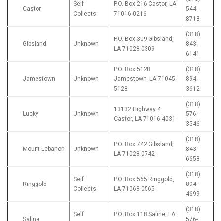
Self
P.O. Box 216 Castor, LA
Castor
544-
Collects
71016-0216
8718
(318)
P.O. Box 309 Gibsland,
Gibsland
Unknown
843-
LA 71028-0309
6141
P.O. Box 5128
(318)
Jamestown
Unknown
Jamestown, LA 71045-
894-
5128
3612
(318)
13132 Highway 4
Lucky
Unknown
576-
Castor, LA 71016-4031
3546
(318)
P.O. Box 742 Gibsland,
Mount Lebanon
Unknown
843-
LA 71028-0742
6658
(318)
Self
P.O. Box 565 Ringgold,
Ringgold
894-
Collects
LA 71068-0565
4699
(318)
Self
P.O. Box 118 Saline, LA
Saline
576-