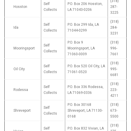
(318)
Self
P.O. Box 206 Hosston,
Hosston
287-
Collects
LA 71043-0206
3225
(318)
Self
P.O. Box 299 Ida, LA
Ida
284-
Collects
71044-0299
3231
P.O. Box 9
(318)
Self
Mooringsport
Mooringsport, LA
996-
Collects
71060-0009
7661
(318)
Self
P.O. Box 520 Oil City, LA
Oil City
995-
Collects
71061-0520
6681
(318)
Self
P.O. Box 336 Rodessa,
Rodessa
223-
Collects
LA 71069-0336
4211
P.O. Box 30168
(318)
Self
Shreveport
Shreveport, LA 71130-
673-
Collects
0168
5500
(318)
Self
P.O. Box 832 Vivian, LA