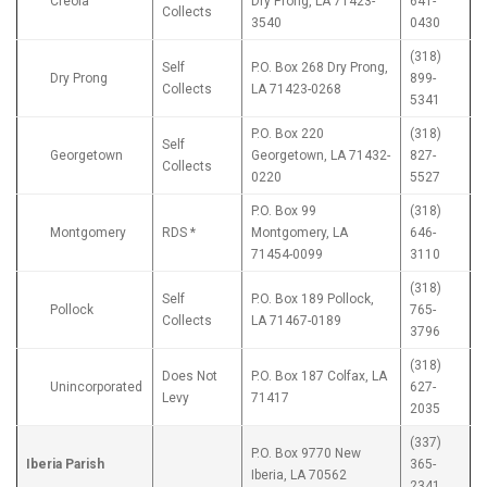
Creola
Dry Prong, LA 71423-
641-
Collects
3540
0430
(318)
Self
P.O. Box 268 Dry Prong,
Dry Prong
899-
Collects
LA 71423-0268
5341
P.O. Box 220
(318)
Self
Georgetown
Georgetown, LA 71432-
827-
Collects
0220
5527
P.O. Box 99
(318)
Montgomery
RDS *
Montgomery, LA
646-
71454-0099
3110
(318)
Self
P.O. Box 189 Pollock,
Pollock
765-
Collects
LA 71467-0189
3796
(318)
Does Not
P.O. Box 187 Colfax, LA
Unincorporated
627-
Levy
71417
2035
(337)
P.O. Box 9770 New
Iberia Parish
365-
Iberia, LA 70562
2341