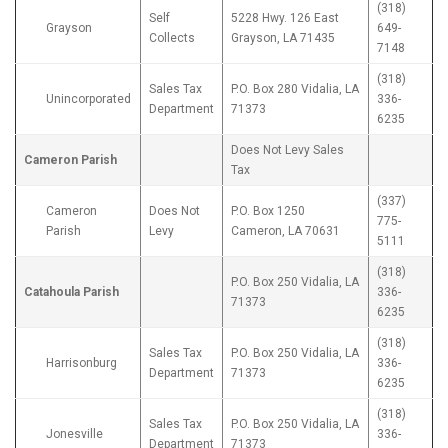
(318)
Self
5228 Hwy. 126 East
Grayson
649-
Collects
Grayson, LA 71435
7148
(318)
Sales Tax
P.O. Box 280 Vidalia, LA
Unincorporated
336-
Department
71373
6235
Does Not Levy Sales
Cameron Parish
Tax
(337)
Cameron
Does Not
P.O. Box 1250
775-
Parish
Levy
Cameron, LA 70631
5111
(318)
P.O. Box 250 Vidalia, LA
Catahoula Parish
336-
71373
6235
(318)
Sales Tax
P.O. Box 250 Vidalia, LA
Harrisonburg
336-
Department
71373
6235
(318)
Sales Tax
P.O. Box 250 Vidalia, LA
Jonesville
336-
Department
71373