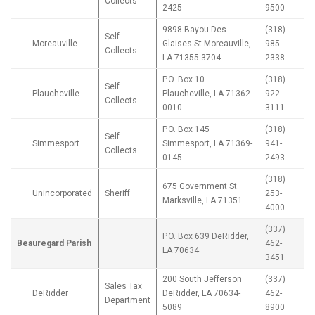
Collects
2425
9500
9898 Bayou Des
(318)
Self
Moreauville
Glaises St Moreauville,
985-
Collects
LA 71355-3704
2338
P.O. Box 10
(318)
Self
Plaucheville
Plaucheville, LA 71362-
922-
Collects
0010
3111
P.O. Box 145
(318)
Self
Simmesport
Simmesport, LA 71369-
941-
Collects
0145
2493
(318)
675 Government St.
Unincorporated
Sheriff
253-
Marksville, LA 71351
4000
(337)
P.O. Box 639 DeRidder,
Beauregard Parish
462-
LA 70634
3451
200 South Jefferson
(337)
Sales Tax
DeRidder
DeRidder, LA 70634-
462-
Department
5089
8900