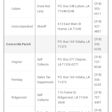
(318)
Does Not
P.O. Box 248 Lisbon, LA
Lisbon
353-
Levy
71048-0248
6611
(318)
613 East Main St.
Unincorporated
Sheriff
927-
Homer, LA 71040
4807
(318)
P.O. Box 160 Vidalia, LA
Concordia Parish
336-
71373
6235
(318)
Self
P.O. Box 277 Clayton,
Clayton
757-
Collects
LA 71326-0277
8540
(318)
Sales Tax
P.O. Box 160 Vidalia, LA
Ferriday
336-
Department
71373
6235
116 Foster Dr
(318)
Self
Ridgecrest
Ridgecrest, LA 71334-
757-
Collects
3668
4497
(318)