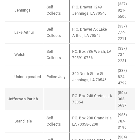
(337)
Self
P. O. Drawer 1249
Jennings
821-
Collects
Jennings, LA 70546
5500
(337)
Self
P. O. Drawer AK Lake
Lake Arthur
774-
Collects
Arthur, LA 70549
2211
(337)
Self
P.O. Box 786 Welsh, LA
Welsh
734-
Collects
70591-0786
2231
(337)
300 North State St.
Unincorporated
Police Jury
824-
Jennings, LA 70546
4792
(504)
P.O. Box 248 Gretna, LA
Jefferson Parish
363-
70054
5637
(985)
Self
P.O. Box 200 Grand Isle,
Grand Isle
787-
Collects
LA 70358-0200
3196
(504)