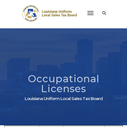
Toggle Navigati
Occupational
Licenses
Louisiana Uniform Local Sales Tax Board