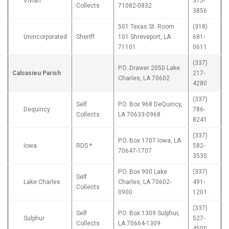
Vivian
375-
Collects
71082-0832
3856
501 Texas St. Room
(318)
Unincorporated
Sheriff
101 Shreveport, LA
681-
71101
0611
(337)
P.O. Drawer 2050 Lake
Calcasieu Parish
217-
Charles, LA 70602
4280
(337)
Self
P.O. Box 968 DeQuincy,
Dequincy
786-
Collects
LA 70633-0968
8241
(337)
P.O. Box 1707 Iowa, LA
Iowa
RDS *
582-
70647-1707
3535
P.O. Box 900 Lake
(337)
Self
Lake Charles
Charles, LA 70602-
491-
Collects
0900
1201
(337)
Self
P.O. Box 1309 Sulphur,
Sulphur
527-
Collects
LA 70664-1309
4500