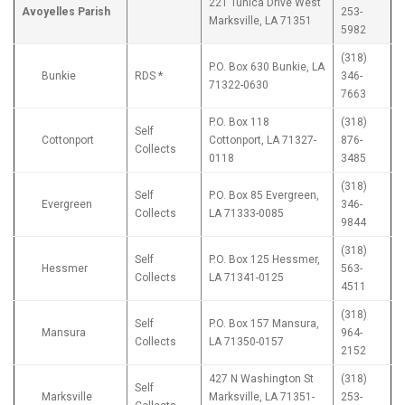
221 Tunica Drive West
Avoyelles Parish
253-
Marksville, LA 71351
5982
(318)
P.O. Box 630 Bunkie, LA
Bunkie
RDS *
346-
71322-0630
7663
P.O. Box 118
(318)
Self
Cottonport
Cottonport, LA 71327-
876-
Collects
0118
3485
(318)
Self
P.O. Box 85 Evergreen,
Evergreen
346-
Collects
LA 71333-0085
9844
(318)
Self
P.O. Box 125 Hessmer,
Hessmer
563-
Collects
LA 71341-0125
4511
(318)
Self
P.O. Box 157 Mansura,
Mansura
964-
Collects
LA 71350-0157
2152
427 N Washington St
(318)
Self
Marksville
Marksville, LA 71351-
253-