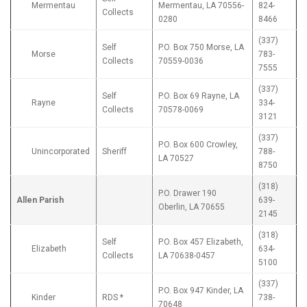
Mermentau
Mermentau, LA 70556-
824-
Collects
0280
8466
(337)
Self
P.O. Box 750 Morse, LA
Morse
783-
Collects
70559-0036
7555
(337)
Self
P.O. Box 69 Rayne, LA
Rayne
334-
Collects
70578-0069
3121
(337)
P.O. Box 600 Crowley,
Unincorporated
Sheriff
788-
LA 70527
8750
(318)
P.O. Drawer 190
Allen Parish
639-
Oberlin, LA 70655
2145
(318)
Self
P.O. Box 457 Elizabeth,
Elizabeth
634-
Collects
LA 70638-0457
5100
(337)
P.O. Box 947 Kinder, LA
Kinder
RDS *
738-
70648