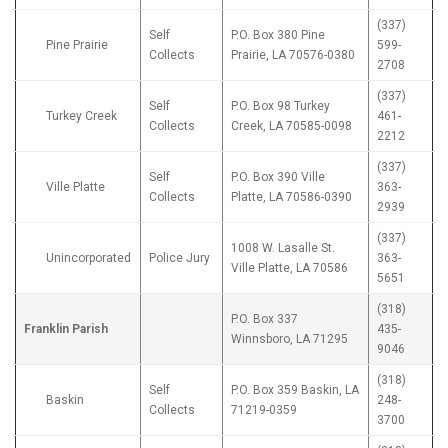
(337)
Self
P.O. Box 380 Pine
Pine Prairie
599-
Collects
Prairie, LA 70576-0380
2708
(337)
Self
P.O. Box 98 Turkey
Turkey Creek
461-
Collects
Creek, LA 70585-0098
2212
(337)
Self
P.O. Box 390 Ville
Ville Platte
363-
Collects
Platte, LA 70586-0390
2939
(337)
1008 W. Lasalle St.
Unincorporated
Police Jury
363-
Ville Platte, LA 70586
5651
(318)
P.O. Box 337
Franklin Parish
435-
Winnsboro, LA 71295
9046
(318)
Self
P.O. Box 359 Baskin, LA
Baskin
248-
Collects
71219-0359
3700