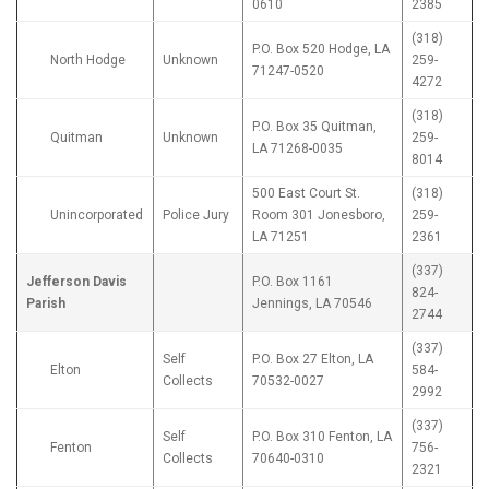
0610
2385
(318)
P.O. Box 520 Hodge, LA
North Hodge
Unknown
259-
71247-0520
4272
(318)
P.O. Box 35 Quitman,
Quitman
Unknown
259-
LA 71268-0035
8014
500 East Court St.
(318)
Unincorporated
Police Jury
Room 301 Jonesboro,
259-
LA 71251
2361
(337)
Jefferson Davis
P.O. Box 1161
824-
Parish
Jennings, LA 70546
2744
(337)
Self
P.O. Box 27 Elton, LA
Elton
584-
Collects
70532-0027
2992
(337)
Self
P.O. Box 310 Fenton, LA
Fenton
756-
Collects
70640-0310
2321