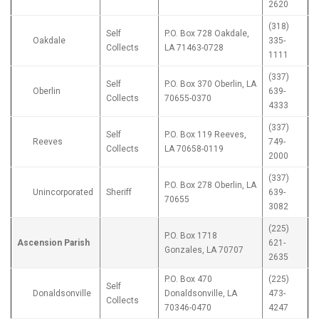
2620
(318)
Self
P.O. Box 728 Oakdale,
Oakdale
335-
Collects
LA 71463-0728
1111
(337)
Self
P.O. Box 370 Oberlin, LA
Oberlin
639-
Collects
70655-0370
4333
(337)
Self
P.O. Box 119 Reeves,
Reeves
749-
Collects
LA 70658-0119
2000
(337)
P.O. Box 278 Oberlin, LA
Unincorporated
Sheriff
639-
70655
3082
(225)
P.O. Box 1718
Ascension Parish
621-
Gonzales, LA 70707
2635
P.O. Box 470
(225)
Self
Donaldsonville
Donaldsonville, LA
473-
Collects
70346-0470
4247