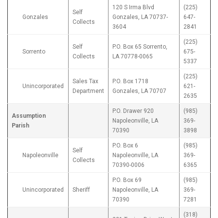
120 S Irma Blvd
(225)
Self
Gonzales
Gonzales, LA 70737-
647-
Collects
3604
2841
(225)
Self
P.O. Box 65 Sorrento,
Sorrento
675-
Collects
LA 70778-0065
5337
(225)
Sales Tax
P.O. Box 1718
Unincorporated
621-
Department
Gonzales, LA 70707
2635
P.O. Drawer 920
(985)
Assumption
Napoleonville, LA
369-
Parish
70390
3898
P.O. Box 6
(985)
Self
Napoleonville
Napoleonville, LA
369-
Collects
70390-0006
6365
P.O. Box 69
(985)
Unincorporated
Sheriff
Napoleonville, LA
369-
70390
7281
(318)