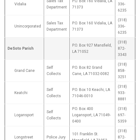
Sales Tax
P.O. Box 160 Vidalia, LA
Vidalia
336-
Department
71373
6235
(318)
Sales Tax
P.O. Box 160 Vidalia, LA
Unincorporated
336-
Department
71373
6235
(318)
P.O. Box 927 Mansfield,
DeSoto Parish
872-
LA 71052
3343
(318)
Self
P.O. Box 82 Grand
Grand Cane
858-
Collects
Cane, LA 71032-0082
3251
(318)
Self
P.O. Box 10 Keachi, LA
Keatchi
933-
Collects
71046-0010
8881
P.O. Box 400
(318)
Self
Logansport
Logansport, LA 71049-
697-
Collects
0400
5359
(318)
101 Franklin St.
Longstreet
Police Jury
872-