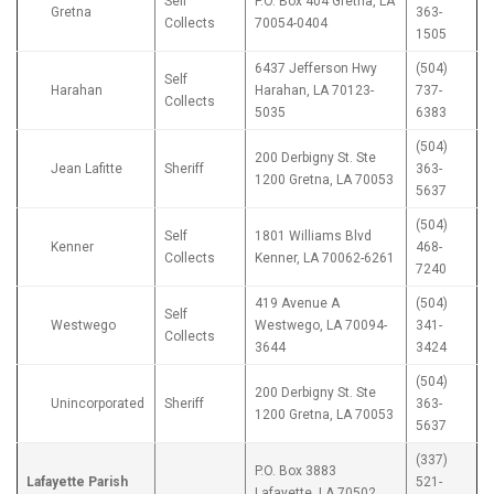
Self
P.O. Box 404 Gretna, LA
Gretna
363-
Collects
70054-0404
1505
6437 Jefferson Hwy
(504)
Self
Harahan
Harahan, LA 70123-
737-
Collects
5035
6383
(504)
200 Derbigny St. Ste
Jean Lafitte
Sheriff
363-
1200 Gretna, LA 70053
5637
(504)
Self
1801 Williams Blvd
Kenner
468-
Collects
Kenner, LA 70062-6261
7240
419 Avenue A
(504)
Self
Westwego
Westwego, LA 70094-
341-
Collects
3644
3424
(504)
200 Derbigny St. Ste
Unincorporated
Sheriff
363-
1200 Gretna, LA 70053
5637
(337)
P.O. Box 3883
Lafayette Parish
521-
Lafayette, LA 70502