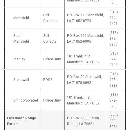
Mansfield, LA 71052
0738
(318)
Self
P.O. Box 773 Mansfield,
Mansfield
872-
Collects
LA 71052-0773
0406
(318)
South
Self
P.O. Box 995 Mansfield,
872-
Mansfield
Collects
LA 71052-0995
3960
(318)
101 Franklin St.
Stanley
Police Jury
872-
Mansfield, LA 71052
0738
(318)
P.O. Box 92 Stonewall,
Stonewall
RDS *
925-
LA 71078-0092
9338
(318)
101 Franklin St.
Unincorporated
Police Jury
872-
Mansfield, LA 71052
0738
(225)
East Baton Rouge
P.O. Box 2590 Baton
389-
Parish
Rouge, LA 70821
3084