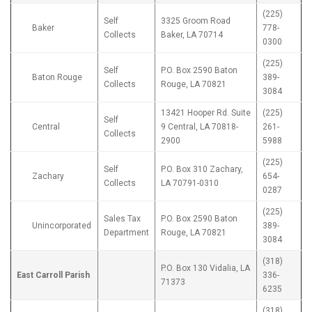
(225)
Self
3325 Groom Road
Baker
778-
Collects
Baker, LA 70714
0300
(225)
Self
P.O. Box 2590 Baton
Baton Rouge
389-
Collects
Rouge, LA 70821
3084
13421 Hooper Rd. Suite
(225)
Self
Central
9 Central, LA 70818-
261-
Collects
2900
5988
(225)
Self
P.O. Box 310 Zachary,
Zachary
654-
Collects
LA 70791-0310
0287
(225)
Sales Tax
P.O. Box 2590 Baton
Unincorporated
389-
Department
Rouge, LA 70821
3084
(318)
P.O. Box 130 Vidalia, LA
East Carroll Parish
336-
71373
6235
(318)