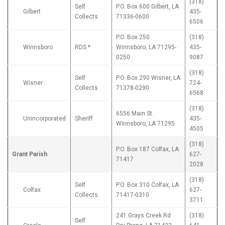
(318)
Self
P.O. Box 600 Gilbert, LA
Gilbert
435-
Collects
71336-0600
6506
P.O. Box 250
(318)
Winnsboro
RDS *
Winnsboro, LA 71295-
435-
0250
9087
(318)
Self
P.O. Box 290 Wisner, LA
Wisner
724-
Collects
71378-0290
6568
(318)
6556 Main St.
Unincorporated
Sheriff
435-
Winnsboro, LA 71295
4505
(318)
P.O. Box 187 Colfax, LA
Grant Parish
627-
71417
2028
(318)
Self
P.O. Box 310 Colfax, LA
Colfax
627-
Collects
71417-0310
3711
241 Grays Creek Rd
(318)
Self