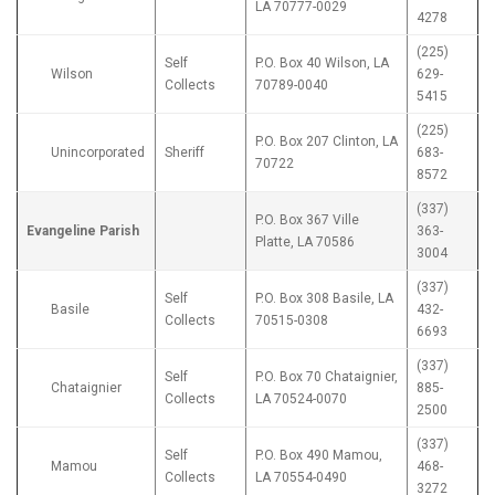
LA 70777-0029
4278
(225)
Self
P.O. Box 40 Wilson, LA
Wilson
629-
Collects
70789-0040
5415
(225)
P.O. Box 207 Clinton, LA
Unincorporated
Sheriff
683-
70722
8572
(337)
P.O. Box 367 Ville
Evangeline Parish
363-
Platte, LA 70586
3004
(337)
Self
P.O. Box 308 Basile, LA
Basile
432-
Collects
70515-0308
6693
(337)
Self
P.O. Box 70 Chataignier,
Chataignier
885-
Collects
LA 70524-0070
2500
(337)
Self
P.O. Box 490 Mamou,
Mamou
468-
Collects
LA 70554-0490
3272