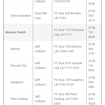
Collects
71070-0118
3545
(318)
Does Not
P.O. Box 328 Arcadia,
Unincorporated
263-
Levy
LA 71001
2215
(318)
P.O. Box 71313 Bossier
Bossier Parish
741-
City, LA 71171
8549
(318)
Self
P.O. Box 1390 Benton,
Benton
965-
Collects
LA 71006-1390
2781
(318)
Self
P.O. Box 5337 Bossier
Bossier City
741-
Collects
City, LA 71171-5337
8501
(318)
Self
P.O. Box 729 Haughton,
Haughton
949-
Collects
LA 71037-0729
9401
P.O. Box 426 Plain
(318)
Self
Plain Dealing
Dealing, LA 71064-
326-
Collects
0426
4234