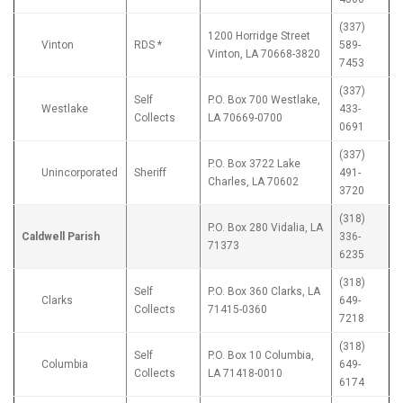
(337)
1200 Horridge Street
Vinton
RDS *
589-
Vinton, LA 70668-3820
7453
(337)
Self
P.O. Box 700 Westlake,
Westlake
433-
Collects
LA 70669-0700
0691
(337)
P.O. Box 3722 Lake
Unincorporated
Sheriff
491-
Charles, LA 70602
3720
(318)
P.O. Box 280 Vidalia, LA
Caldwell Parish
336-
71373
6235
(318)
Self
P.O. Box 360 Clarks, LA
Clarks
649-
Collects
71415-0360
7218
(318)
Self
P.O. Box 10 Columbia,
Columbia
649-
Collects
LA 71418-0010
6174