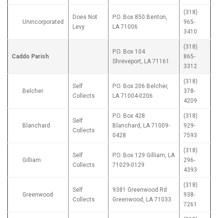
(318)
Does Not
P.O. Box 850 Benton,
Unincorporated
965-
Levy
LA 71006
3410
(318)
P.O. Box 104
Caddo Parish
865-
Shreveport, LA 71161
3312
(318)
Self
P.O. Box 206 Belcher,
Belcher
378-
Collects
LA 71004-0206
4209
P.O. Box 428
(318)
Self
Blanchard
Blanchard, LA 71009-
929-
Collects
0428
7593
(318)
Self
P.O. Box 129 Gilliam, LA
Gilliam
296-
Collects
71029-0129
4393
(318)
Self
9381 Greenwood Rd
Greenwood
938-
Collects
Greenwood, LA 71033
7261