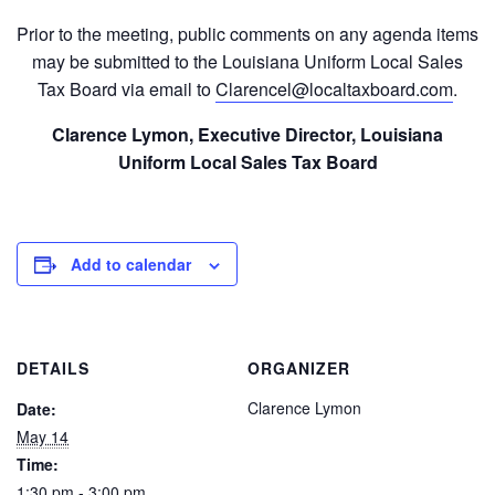
Prior to the meeting, public comments on any agenda items
may be submitted to the Louisiana Uniform Local Sales
Tax Board via email to
Clarencel@localtaxboard.com
.
Clarence Lymon, Executive Director, Louisiana
Uniform Local Sales Tax Board
Add to calendar
DETAILS
ORGANIZER
Clarence Lymon
Date:
May 14
Time:
1:30 pm - 3:00 pm