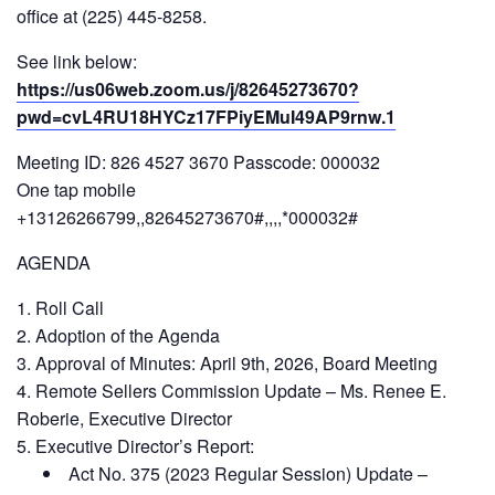
office at (225) 445-8258.
See link below:
https://us06web.zoom.us/j/82645273670?
pwd=cvL4RU18HYCz17FPiyEMuI49AP9rnw.1
Meeting ID: 826 4527 3670 Passcode: 000032
One tap mobile
+13126266799,,82645273670#,,,,*000032#
AGENDA
Roll Call
Adoption of the Agenda
Approval of Minutes: April 9th, 2026, Board Meeting
Remote Sellers Commission Update – Ms. Renee E.
Roberie, Executive Director
Executive Director’s Report:
Act No. 375 (2023 Regular Session) Update –