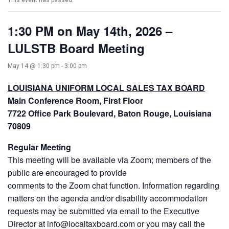
This event has passed.
1:30 PM on May 14th, 2026 –
LULSTB Board Meeting
May 14 @ 1:30 pm
-
3:00 pm
LOUISIANA UNIFORM LOCAL SALES TAX BOARD
Main Conference Room, First Floor
7722 Office Park Boulevard, Baton Rouge, Louisiana
70809
Regular Meeting
This meeting will be available via Zoom; members of the
public are encouraged to provide
comments to the Zoom chat function. Information regarding
matters on the agenda and/or disability accommodation
requests may be submitted via email to the Executive
Director at info@localtaxboard.com or you may call the