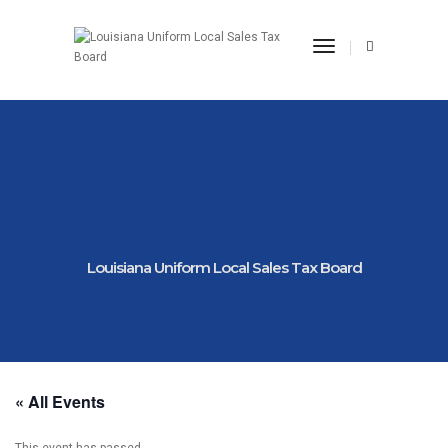
Toggle Navigat
Louisiana Uniform Local Sales Tax Board
« All Events