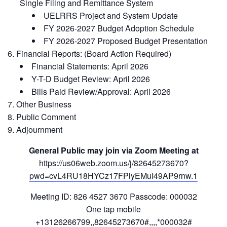
Single Filing and Remittance System
UELRRS Project and System Update
FY 2026-2027 Budget Adoption Schedule
FY 2026-2027 Proposed Budget Presentation
Financial Reports: (Board Action Required)
Financial Statements: April 2026
Y-T-D Budget Review: April 2026
Bills Paid Review/Approval: April 2026
Other Business
Public Comment
Adjournment
General Public may join via Zoom Meeting at
https://us06web.zoom.us/j/82645273670?
pwd=cvL4RU18HYCz17FPiyEMuI49AP9rnw.1
Meeting ID: 826 4527 3670 Passcode: 000032
One tap mobile
+13126266799,,82645273670#,,,,*000032#