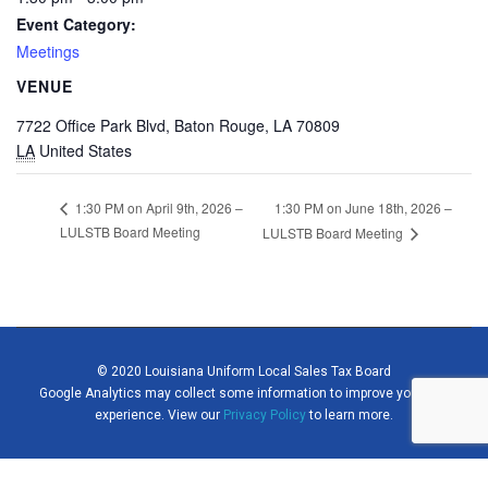
Event Category:
Meetings
VENUE
7722 Office Park Blvd, Baton Rouge, LA 70809
LA
United States
1:30 PM on June 18th, 2026 –
1:30 PM on April 9th, 2026 –
LULSTB Board Meeting
LULSTB Board Meeting
© 2020 Louisiana Uniform Local Sales Tax Board
Google Analytics may collect some information to improve your site
experience. View our
Privacy Policy
to learn more.