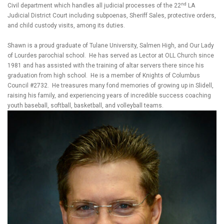
nd
Civil department which handles all judicial processes of the 22
LA
Judicial District Court including subpoenas, Sheriff Sales, protective orders,
and child custody visits, among its duties.
Shawn is a proud graduate of Tulane University, Salmen High, and Our Lady
of Lourdes parochial school. He has served as Lector at OLL Church since
1981 and has assisted with the training of altar servers there since his
graduation from high school. He is a member of Knights of Columbus
Council #2732. He treasures many fond memories of growing up in Slidell,
raising his family, and experiencing years of incredible success coaching
youth baseball, softball, basketball, and volleyball teams.