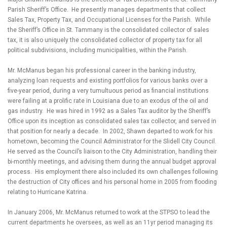
Parish Sheriff’s Office. He presently manages departments that collect
Sales Tax, Property Tax, and Occupational Licenses for the Parish. While
the Sheriff’s Office in St. Tammany is the consolidated collector of sales
tax, it is also uniquely the consolidated collector of property tax for all
political subdivisions, including municipalities, within the Parish.
Mr. McManus began his professional career in the banking industry,
analyzing loan requests and existing portfolios for various banks over a
five-year period, during a very tumultuous period as financial institutions
were failing at a prolific rate in Louisiana due to an exodus of the oil and
gas industry. He was hired in 1992 as a Sales Tax auditor by the Sheriff’s
Office upon its inception as consolidated sales tax collector, and served in
that position for nearly a decade. In 2002, Shawn departed to work for his
hometown, becoming the Council Administrator for the Slidell City Council.
He served as the Council’s liaison to the City Administration, handling their
bi-monthly meetings, and advising them during the annual budget approval
process. His employment there also included its own challenges following
the destruction of City offices and his personal home in 2005 from flooding
relating to Hurricane Katrina.
In January 2006, Mr. McManus returned to work at the STPSO to lead the
current departments he oversees, as well as an 11yr period managing its