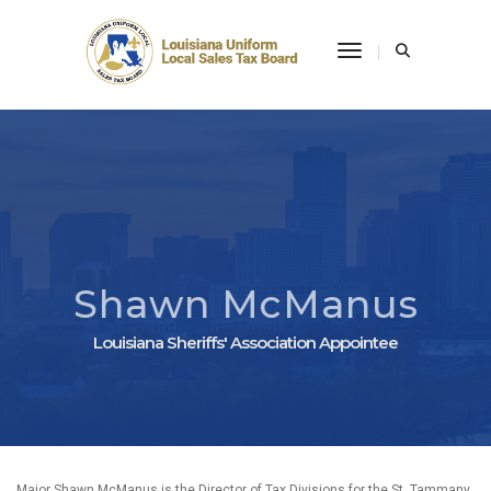
Toggle Navigati
Shawn McManus
Louisiana Sheriffs' Association Appointee
Major Shawn McManus is the Director of Tax Divisions for the St. Tammany