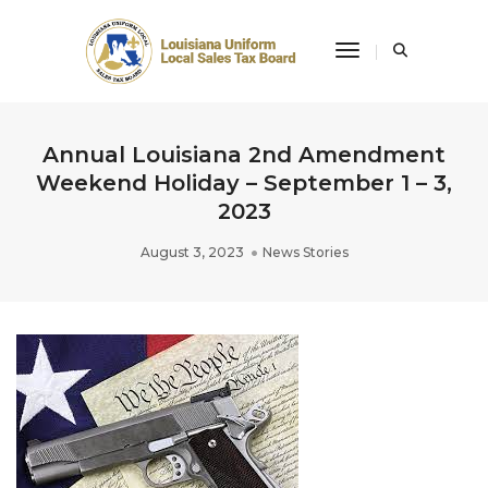
Toggle Navigati
Annual Louisiana 2nd Amendment
Weekend Holiday – September 1 – 3,
2023
August 3, 2023
News Stories