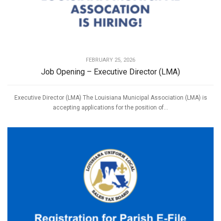
FEBRUARY 25, 2026
Job Opening – Executive Director (LMA)
Executive Director (LMA) The Louisiana Municipal Association (LMA) is
accepting applications for the position of...