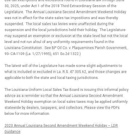
use tax exemptions and exclusions found in Louisiana law through June
30, 2025, under Act 1 of the 2018 Third Extraordinary Session of the
Legislature.
The Annual Louisiana Second Amendment Weekend Holiday
was not in effect for the state sales tax impositions and was thereby
suspended.
The local sales tax levies were unaffected during the
suspension and the local jurisdictions held their holiday.
The Legislature
may suspend an exemption or exclusion at the state level but not the local
level and not run afoul of any uniformity requirements found in the
Louisiana Constitution.
See BP Oil Co. v. Plaquemines Parish Government,
93- CA-1109 (La. 1/27/1995), 651 So.2d 1322.)
The latest will of the Legislature has made some slight adjustments to
what is included or excluded in La. R.S. 47:305.62, and those changes are
applicable to both the state and local taxing jurisdictions.
The Louisiana Uniform Local Sales Tax Board is issuing this informal policy
advice as a reminder so that the Annual Louisiana Second Amendment
Weekend Holiday exemption on local sales taxes may be applied uniformly
statewide by dealers, taxpayers, and collectors. Please view the PDFs
below for more information.
2023 Annual Louisiana Second Amendment Weekend Holiday – LDR
Guidance