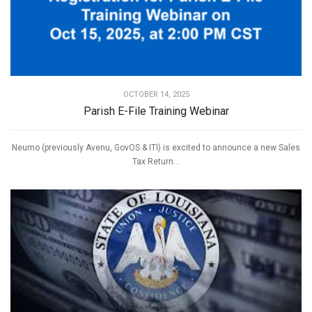
OCTOBER 14, 2025
Parish E-File Training Webinar
Neumo (previously Avenu, GovOS & ITI) is excited to announce a new Sales
Tax Return...