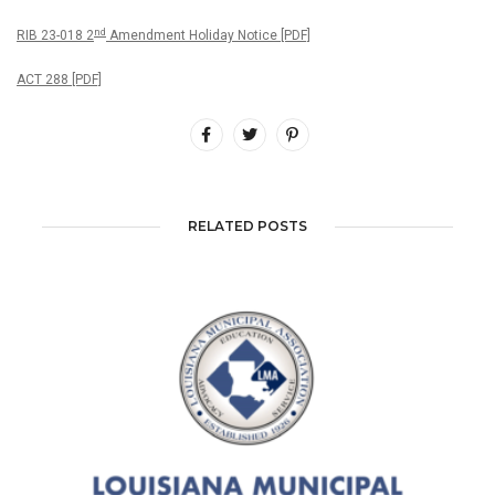
nd
RIB 23-018 2
Amendment Holiday Notice [PDF]
ACT 288 [PDF]
RELATED POSTS