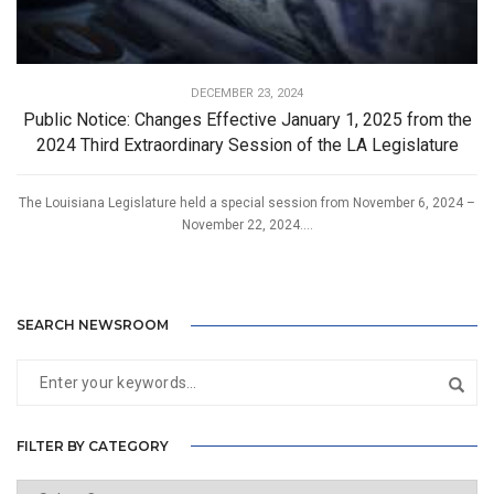
DECEMBER 23, 2024
Public Notice: Changes Effective January 1, 2025 from the
2024 Third Extraordinary Session of the LA Legislature
The Louisiana Legislature held a special session from November 6, 2024 –
November 22, 2024....
SEARCH NEWSROOM
FILTER BY CATEGORY
Filter