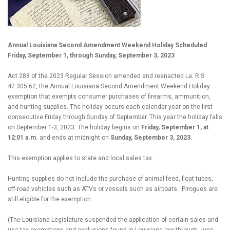
Annual Louisiana Second Amendment Weekend Holiday Scheduled
Friday, September 1, through Sunday, September 3, 2023
Act 288 of the 2023 Regular Session amended and reenacted La. R.S.
47:305.62, the Annual Louisiana Second Amendment Weekend Holiday
exemption that exempts consumer purchases of firearms, ammunition,
and hunting supplies. The holiday occurs each calendar year on the first
consecutive Friday through Sunday of September. This year the holiday falls
on September 1-3, 2023. The holiday begins on
Friday, September 1, at
12:01 a.m.
and ends at midnight on
Sunday, September 3, 2023.
This exemption applies to state and local sales tax.
Hunting supplies do not include the purchase of animal feed, float tubes,
off-road vehicles such as ATVs or vessels such as airboats.
Pirogues are
still eligible for the exemption.
(The Louisiana Legislature suspended the application of certain sales and