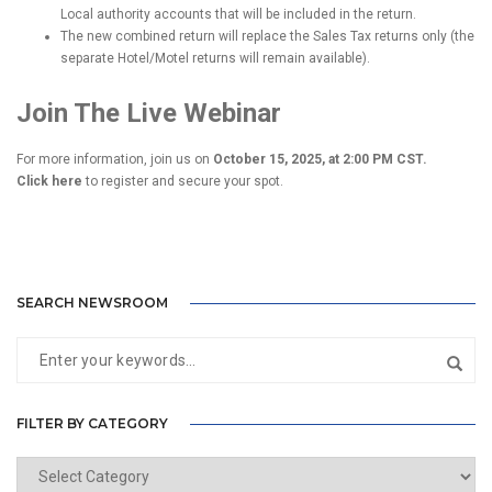
Local authority accounts that will be included in the return.
The new combined return will replace the Sales Tax returns only (the
separate Hotel/Motel returns will remain available).
Join The Live Webinar
For more information, join us on
October 15, 2025, at 2:00 PM CST.
Click here
to register and secure your spot.
SEARCH NEWSROOM
FILTER BY CATEGORY
Filter
by