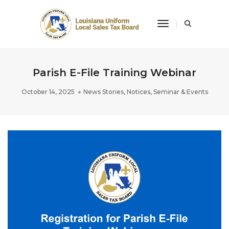
Toggle Navigati
Parish E-File Training Webinar
October 14, 2025
News Stories
,
Notices
,
Seminar & Events