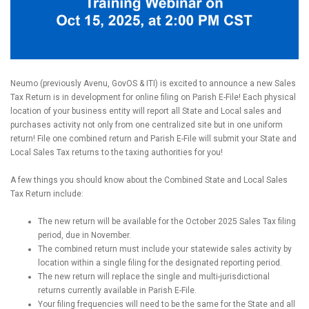
Neumo (previously Avenu, GovOS & ITI) is excited to announce a new Sales
Tax Return is in development for online filing on Parish E-File! Each physical
location of your business entity will report all State and Local sales and
purchases activity not only from one centralized site but in one uniform
return! File one combined return and Parish E-File will submit your State and
Local Sales Tax returns to the taxing authorities for you!
A few things you should know about the Combined State and Local Sales
Tax Return include:
The new return will be available for the October 2025 Sales Tax filing
period, due in November.
The combined return must include your statewide sales activity by
location within a single filing for the designated reporting period.
The new return will replace the single and multi-jurisdictional
returns currently available in Parish E-File.
Your filing frequencies will need to be the same for the State and all