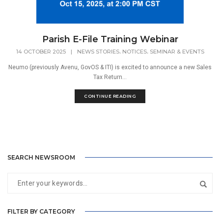
Parish E-File Training Webinar
,
,
14 OCTOBER 2025
|
NEWS STORIES
NOTICES
SEMINAR & EVENTS
Neumo (previously Avenu, GovOS & ITI) is excited to announce a new Sales
Tax Return...
CONTINUE READING
SEARCH NEWSROOM
FILTER BY CATEGORY