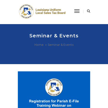
Toggle Navigati
Seminar & Events
Home
Seminar & Events