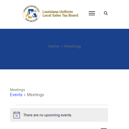
Toggle Navigati
Home
Meetings
Meetings
Events
Meetings
Events
There are no upcoming events.
Notice
for