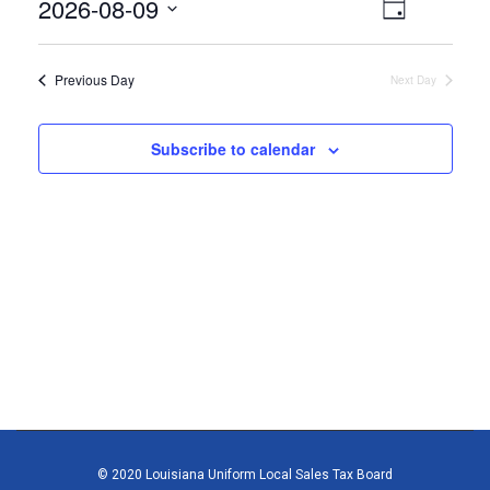
August
2026-08-09
Views
Event
Day
9,
Select
Views
Navigat
date.
2026
Naviga
Previous Day
Next Day
Subscribe to calendar
© 2020 Louisiana Uniform Local Sales Tax Board